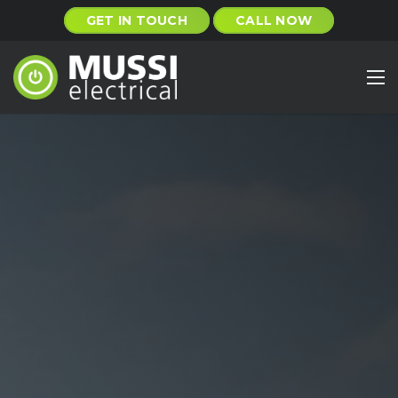
GET IN TOUCH
CALL NOW
Home
About
Services
Projects