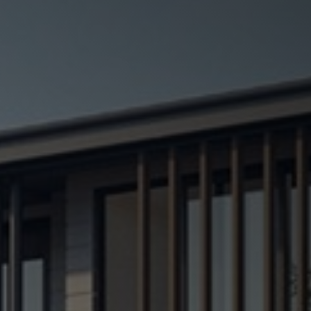
Testimonials
Blog
Contact
Contractor License no. 67337
Privacy Policy
Sitemap