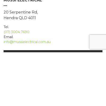
MUSSI ELECTRICAL
20 Serpentine Rd,
Hendra QLD 4011
Tel.
(07) 3004 7690
Email.
info@mussielectrical.com.au
We have been using Mussi Electrical
for over 10 years for not only our
business but also our home. I have
found them to go above and beyond
for us, even on one occasion where
we had lost power at our cafe at 6am
due to a water leak, and have them
come to us by 630am to restore
power and trade for the day!