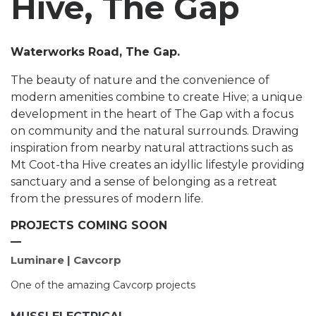
Hive, The Gap
Waterworks Road, The Gap.
The beauty of nature and the convenience of
modern amenities combine to create Hive; a unique
development in the heart of The Gap with a focus
on community and the natural surrounds. Drawing
inspiration from nearby natural attractions such as
Mt Coot-tha Hive creates an idyllic lifestyle providing
sanctuary and a sense of belonging as a retreat
from the pressures of modern life.
PROJECTS COMING SOON
Luminare | Cavcorp
One of the amazing Cavcorp projects